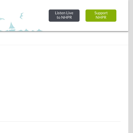
Listen Live
Support
to NHPR
NHPR