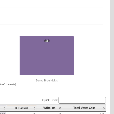
230
230
Sonya Broulidakis
1% of the vote)
Quick Filter:
Write-Ins
Total Votes Cast
B. Backus