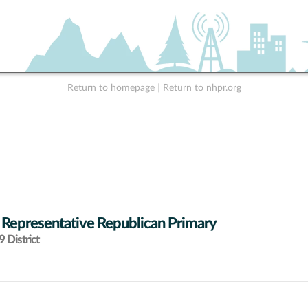
Return to homepage
|
Return to nhpr.org
 Representative Republican Primary
 District