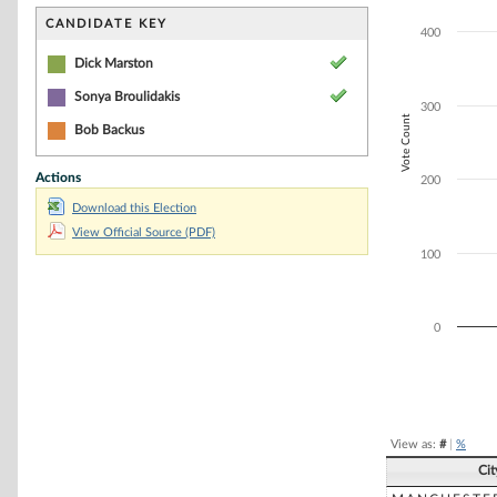
Bar chart with 2
The chart has 1 
CANDIDATE KEY
400
The chart has 1 
Dick Marston
Sonya Broulidakis
300
Vote Count
Bob Backus
Actions
200
Download this Election
View Official Source (PDF)
100
0
End of interacti
View as:
#
|
%
Ci