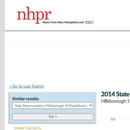
« Go to Last Search
2014 State
Similar results:
Hillsborough 19
500
Chart
SHARE THIS DATA: