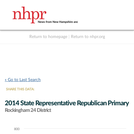
Return to homepage
|
Return to nhpr.org
Listen Live
Support
to NHPR
NHPR
« Go to Last Search
SHARE THIS DATA:
2014 State Representative Republican Primary
Rockingham 24 District
800
Chart