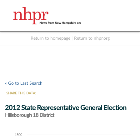
Return to homepage
|
Return to nhpr.org
Listen Live
Support
to NHPR
NHPR
« Go to Last Search
SHARE THIS DATA:
2012 State Representative General Election
Hillsborough 18 District
1500
Chart