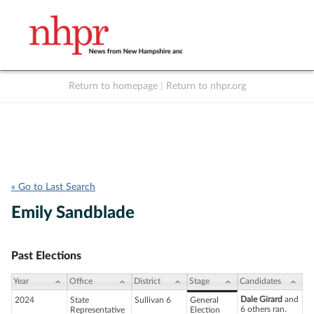
Return to homepage
|
Return to nhpr.org
Listen Live
Support
to NHPR
NHPR
« Go to Last Search
Emily Sandblade
Past Elections
Year
Office
District
Stage
Candidates
Dale Girard
and
2024
State
Sullivan 6
General
6 others ran.
Representative
Election