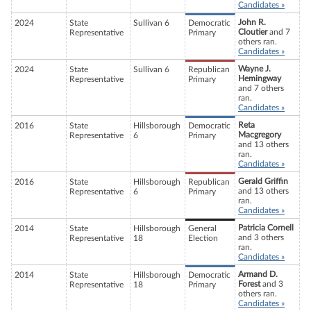
Candidates »
John R.
2024
State
Sullivan 6
Democratic
Cloutier
and 7
Representative
Primary
others ran.
Candidates »
Wayne J.
2024
State
Sullivan 6
Republican
Hemingway
Representative
Primary
and 7 others
ran.
Candidates »
Reta
2016
State
Hillsborough
Democratic
Macgregory
Representative
6
Primary
and 13 others
ran.
Candidates »
Gerald Griffin
2016
State
Hillsborough
Republican
and 13 others
Representative
6
Primary
ran.
Candidates »
Patricia Cornell
2014
State
Hillsborough
General
and 3 others
Representative
18
Election
ran.
Candidates »
Armand D.
2014
State
Hillsborough
Democratic
Forest
and 3
Representative
18
Primary
others ran.
Candidates »