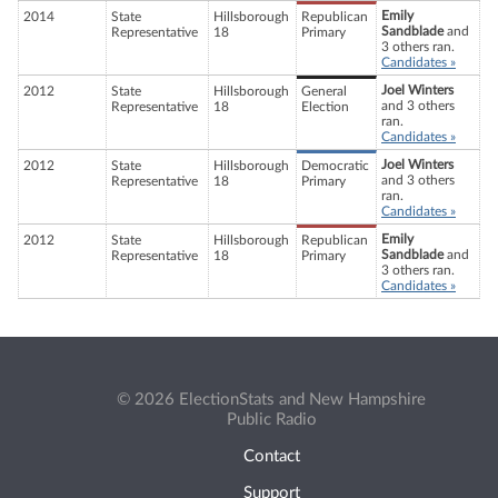
Emily
2014
State
Hillsborough
Republican
Sandblade
and
Representative
18
Primary
3 others ran.
Candidates »
Joel Winters
2012
State
Hillsborough
General
and 3 others
Representative
18
Election
ran.
Candidates »
Joel Winters
2012
State
Hillsborough
Democratic
and 3 others
Representative
18
Primary
ran.
Candidates »
Emily
2012
State
Hillsborough
Republican
Sandblade
and
Representative
18
Primary
3 others ran.
Candidates »
© 2026 ElectionStats and New Hampshire
Public Radio
Contact
Support