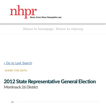
Return to homepage
|
Return to nhpr.org
Listen Live
Support
to NHPR
NHPR
« Go to Last Search
SHARE THIS DATA:
2012 State Representative General Election
Merrimack 26 District
6k
Chart