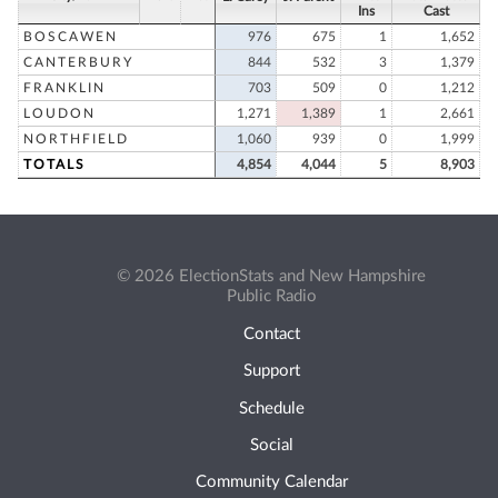
Ins
Cast
BOSCAWEN
976
675
1
1,652
CANTERBURY
844
532
3
1,379
FRANKLIN
703
509
0
1,212
LOUDON
1,271
1,389
1
2,661
NORTHFIELD
1,060
939
0
1,999
TOTALS
4,854
4,044
5
8,903
© 2026 ElectionStats and New Hampshire
Public Radio
Contact
Support
Schedule
Social
Community Calendar