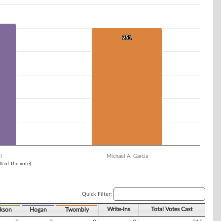
251
251
l
Michael A. Garcia
1% of the vote)
Quick Filter:
Write-Ins
Total Votes Cast
ckson
Hogan
Twombly