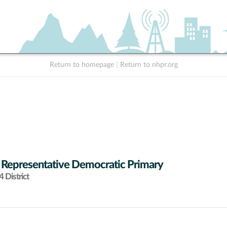
Return to homepage
|
Return to nhpr.org
 Representative Democratic Primary
 District