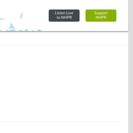
Listen Live
Support
to NHPR
NHPR