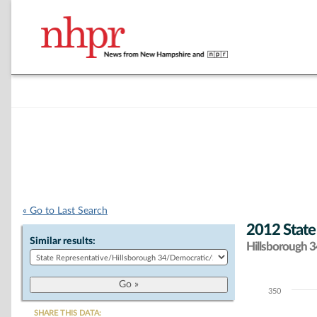
« Go to Last Search
2012 State
Similar results:
Hillsborough 34
350
Chart
SHARE THIS DATA: