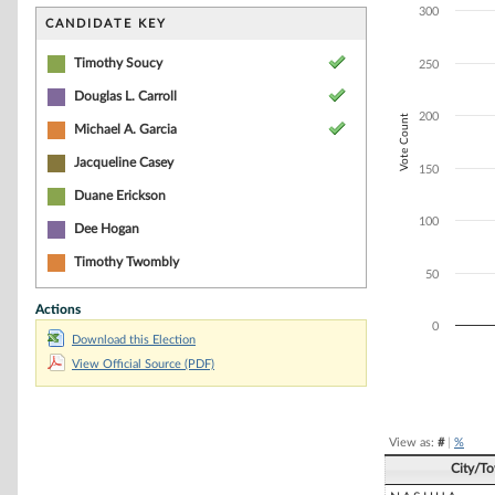
Bar chart with 3
300
The chart has 1 
CANDIDATE KEY
The chart has 1 
Timothy Soucy
250
Douglas L. Carroll
200
Vote Count
Michael A. Garcia
Jacqueline Casey
150
Duane Erickson
100
Dee Hogan
Timothy Twombly
50
Actions
0
Download this Election
View Official Source (PDF)
End of interacti
View as:
#
|
%
City/T