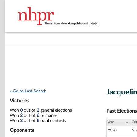
Jacqueli
« Go to Last Search
Victories
Won
0
out of
2
general elections
Past Elections
Won
2
out of
6
primaries
Won
2
out of
8
total contests
Year
Off
Opponents
2020
St