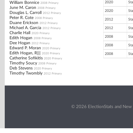
2020
St
William Bonnice
2008 Primary
June M. Caron
2008 Primary
2020
St
Douglas L. Carroll
2012 Primary
Peter R. Cote
2008 Primary
2012
St
Duane Erickson
2012 Primary
Michael A. Garcia
2012
St
2012 Primary
Charlie Hall
2020 Primary
2008
St
Edith Hogan
2008 Primary
Dee Hogan
2012 Primary
2008
St
Edward P. Moran
2020 Primary
Edith Hogan, R|||
2020 Primary
2008
St
Catherine Sofikitis
2020 Primary
Timothy Soucy
2008 Primary
Deb Stevens
2020 Primary
Timothy Twombly
2012 Primary
© 2026 ElectionStats and New 