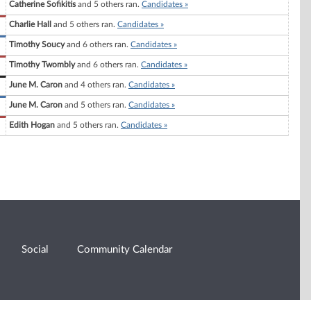
Catherine Sofikitis
and 5 others ran.
Candidates »
Charlie Hall
and 5 others ran.
Candidates »
Timothy Soucy
and 6 others ran.
Candidates »
Timothy Twombly
and 6 others ran.
Candidates »
June M. Caron
and 4 others ran.
Candidates »
June M. Caron
and 5 others ran.
Candidates »
Edith Hogan
and 5 others ran.
Candidates »
Social
Community Calendar