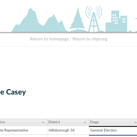
Return to homepage
|
Return to nhpr.org
ne Casey
ice
District
Stage
ate Representative
Hillsborough 34
General Election