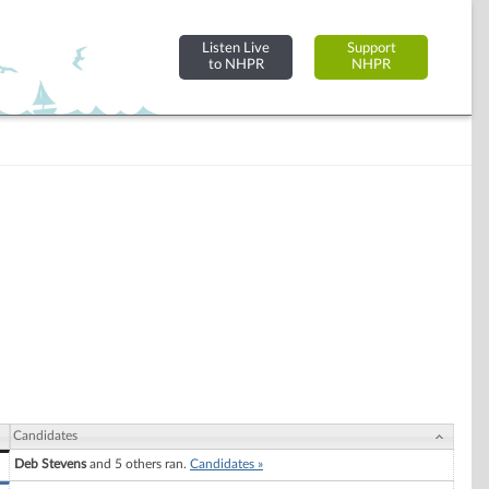
Listen Live
Support
to NHPR
NHPR
Candidates
Deb Stevens
and 5 others ran.
Candidates »