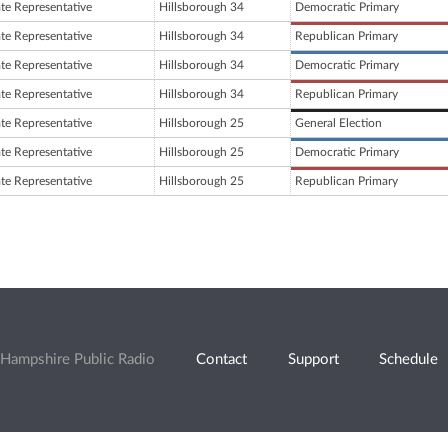
ate Representative
Hillsborough 34
Democratic Primary
ate Representative
Hillsborough 34
Republican Primary
ate Representative
Hillsborough 34
Democratic Primary
ate Representative
Hillsborough 34
Republican Primary
ate Representative
Hillsborough 25
General Election
ate Representative
Hillsborough 25
Democratic Primary
ate Representative
Hillsborough 25
Republican Primary
Hampshire Public Radio
Contact
Support
Schedule