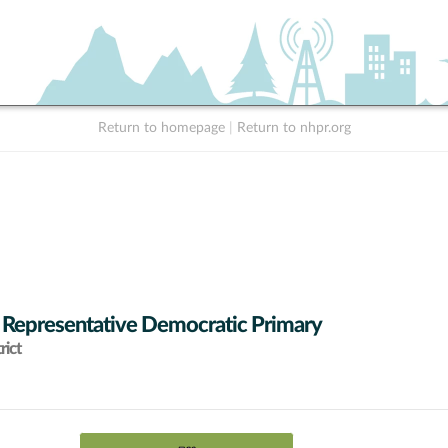
Return to homepage
|
Return to nhpr.org
 Representative Democratic Primary
rict