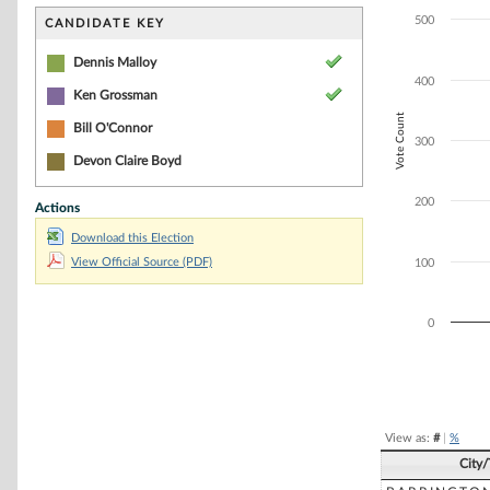
Bar chart with 2
The chart has 1 
500
CANDIDATE KEY
The chart has 1 
Dennis Malloy
400
Ken Grossman
Vote Count
Bill O'Connor
300
Devon Claire Boyd
200
Actions
Download this Election
View Official Source (PDF)
100
0
End of interacti
View as:
#
|
%
City