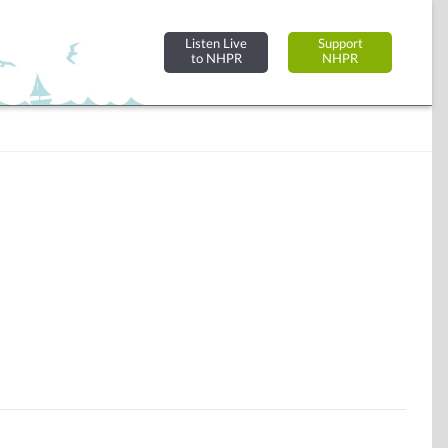
Listen Live
Support
to NHPR
NHPR