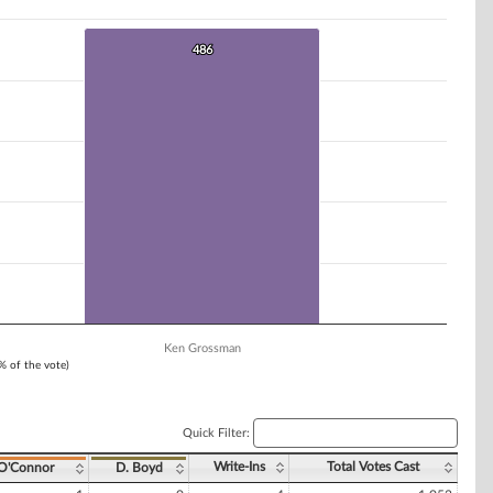
486
486
Ken Grossman
1% of the vote)
Quick Filter:
Write-Ins
Total Votes Cast
 O'Connor
D. Boyd