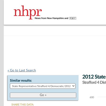
« Go to Last Search
2012 State
Similar results:
Strafford 4 Dist
600
Chart
SHARE THIS DATA: