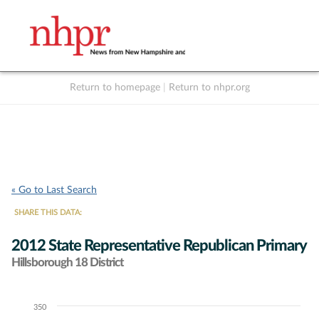
Return to homepage
|
Return to nhpr.org
Listen Live
Support
to NHPR
NHPR
« Go to Last Search
SHARE THIS DATA:
2012 State Representative Republican Primary
Hillsborough 18 District
350
Chart