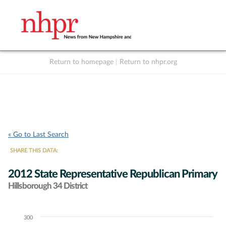
Return to homepage
|
Return to nhpr.org
Listen Live
Support
to NHPR
NHPR
« Go to Last Search
SHARE THIS DATA:
2012 State Representative Republican Primary
Hillsborough 34 District
300
Chart