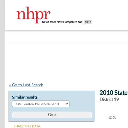
« Go to Last Search
2010 State
Similar results:
District 19
12.5k
Chart
SHARE THIS DATA: