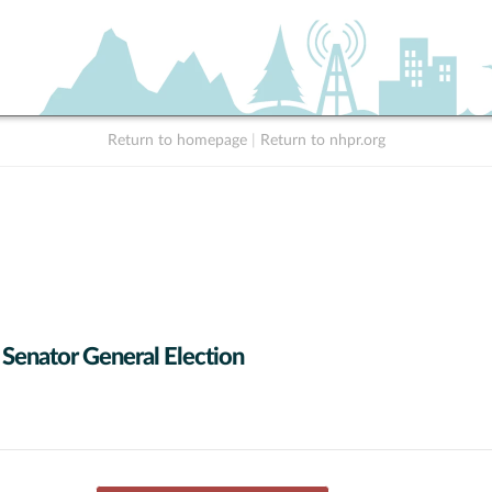
Return to homepage
|
Return to nhpr.org
 Senator General Election