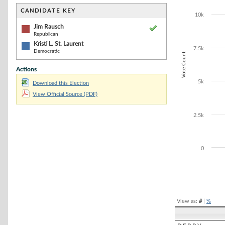
Bar chart with 2
The chart has 1 
CANDIDATE KEY
10k
The chart has 1
Jim Rausch
Republican
Kristi L. St. Laurent
7.5k
Democratic
Vote Count
Actions
5k
Download this Election
View Official Source (PDF)
2.5k
0
End of interacti
View as:
#
|
%