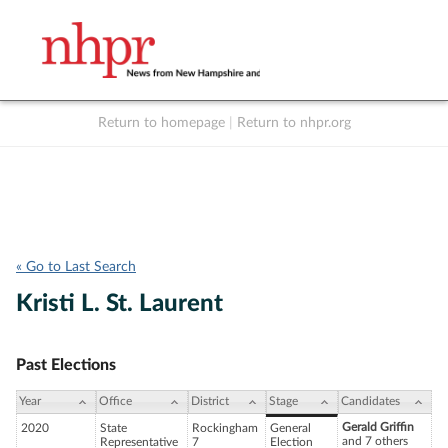
Return to homepage
|
Return to nhpr.org
Listen Live
Support
to NHPR
NHPR
« Go to Last Search
Kristi L. St. Laurent
Past Elections
Year
Office
District
Stage
Candidates
Gerald Griffin
2020
State
Rockingham
General
and 7 others
Representative
7
Election