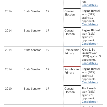
ran.
Candidates »
Regina Birdsell
2016
State Senator
19
General
won (58%)
Election
against 1
opponent.
Candidates »
Regina Birdsell
2014
State Senator
19
General
won (61%)
Election
against 1
opponent.
Candidates »
Kristi L. St.
2014
State Senator
19
Democratic
Laurent
won
Primary
(99%) against 3
opponents.
Candidates »
Regina Birdsell
2014
State Senator
19
Republican
won (40%)
Primary
against 3
opponents.
Candidates »
Jim Rausch
2010
State Senator
19
General
won (68%)
Election
against 1
opponent.
Candidates »