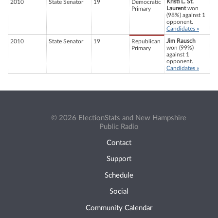
Kristi L. St.
2010
State Senator
19
Democratic
Laurent
won
Primary
(98%) against 1
opponent.
Candidates »
Jim Rausch
2010
State Senator
19
Republican
won (99%)
Primary
against 1
opponent.
Candidates »
© 2026 ElectionStats and New Hampshire
Public Radio
Contact
Support
Schedule
Social
Community Calendar