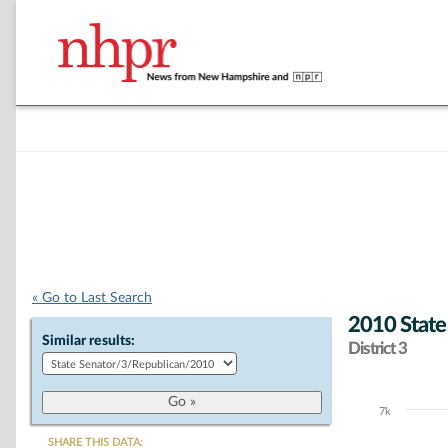
« Go to Last Search
2010 State
Similar results:
District 3
7k
Chart
SHARE THIS DATA: