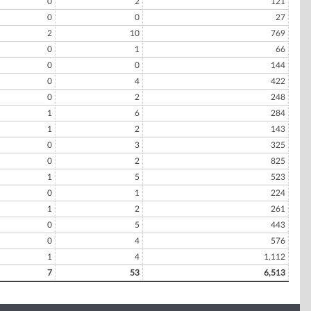
0
2
121
0
0
27
2
10
769
0
1
66
0
0
144
0
4
422
0
2
248
1
6
284
1
2
143
0
3
325
0
2
825
1
5
523
0
1
224
1
2
261
0
5
443
0
4
576
1
4
1,112
7
53
6,513