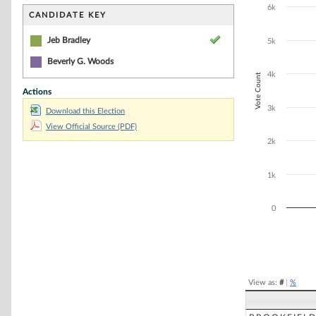
Bar chart with 1
6k
The chart has 1 
CANDIDATE KEY
The chart has 1
Jeb Bradley
5k
Beverly G. Woods
4k
Vote Count
Actions
3k
Download this Election
View Official Source (PDF)
2k
1k
0
End of interacti
View as:
#
|
%