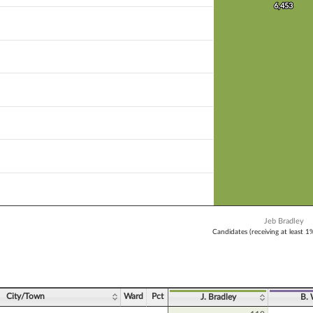
 bar.
6,453
6,453
X axis displaying Candidates (receiving at least 1% of the vote).
 Y axis displaying Vote Count. Data ranges from 6453 to 6453.
Jeb Bradley
Candidates (receiving at least 1
ve chart.
City/Town
Ward
Pct
J. Bradley
B.