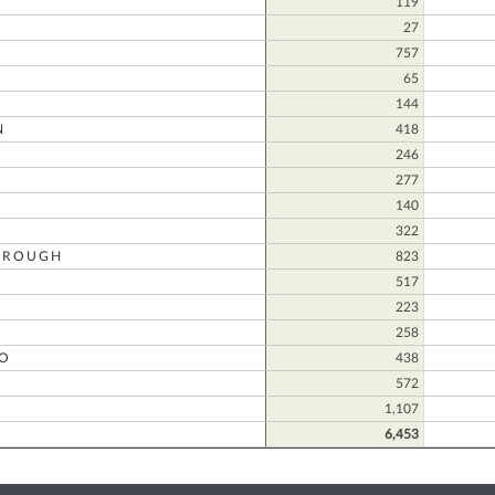
D
119
27
757
65
144
N
418
246
277
140
322
OROUGH
823
517
223
258
O
438
572
O
1,107
6,453