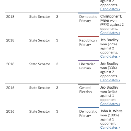
against 2
opponents.
Candidates »
Christopher T.
2018
State Senator
3
Democratic
Meier
won
Primary
(99%) against 2
opponents.
Candidates »
Jeb Bradley
2018
State Senator
3
Republican
won (77%)
Primary
against 2
opponents.
Candidates »
Jeb Bradley
2018
State Senator
3
Libertarian
won (33%)
Primary
against 2
opponents.
Candidates »
Jeb Bradley
2016
State Senator
3
General
won (64%)
Election
against 1
opponent.
Candidates »
John R. White
2016
State Senator
3
Democratic
won (100%)
Primary
against 1
opponent.
Candidates »