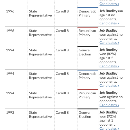
Candidates »
Jeb Bradley
ran
1996
State
Carroll 8
Democratic
against no
Representative
Primary
opponents.
Candidates »
Jeb Bradley
1996
State
Carroll 8
Republican
won against no
Representative
Primary
opponents.
Candidates »
Jeb Bradley
1994
State
Carroll 8
General
won (82%)
Representative
Election
against 2
opponents.
Candidates »
Jeb Bradley
1994
State
Carroll 8
Democratic
won against no
Representative
Primary
opponents.
Candidates »
Jeb Bradley
1994
State
Carroll 8
Republican
won against no
Representative
Primary
opponents.
Candidates »
Jeb Bradley
1992
State
Carroll 8
General
won (92%)
Representative
Election
against 1
opponent.
Candidates »