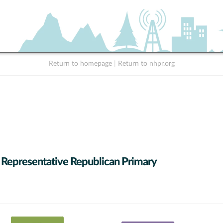
Return to homepage
|
Return to nhpr.org
 Representative Republican Primary