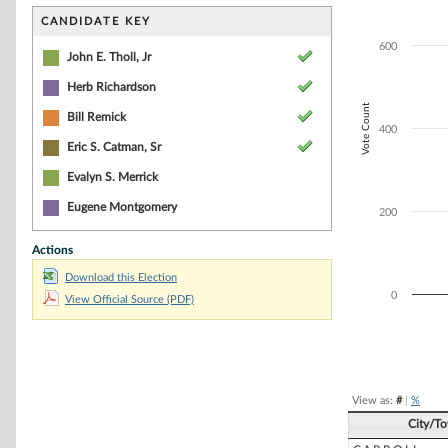
Bar chart with 4
The chart has 1 
CANDIDATE KEY
The chart has 1 
600
John E. Tholl, Jr
Herb Richardson
Vote Count
Bill Remick
400
Eric S. Catman, Sr
Evalyn S. Merrick
Eugene Montgomery
200
Actions
Download this Election
0
View Official Source (PDF)
End of interacti
View as:
#
|
%
City/T