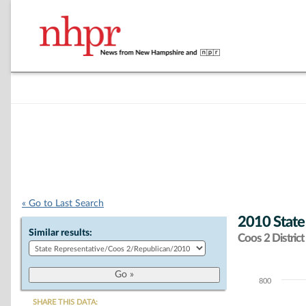
« Go to Last Search
2010 State
Similar results:
Coos 2 District
800
Chart
SHARE THIS DATA: