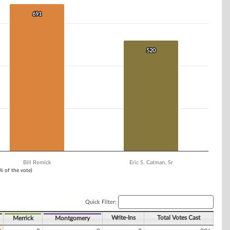
691
691
520
520
Bill Remick
Eric S. Catman, Sr
1% of the vote)
Quick Filter:
Write-Ins
Total Votes Cast
Merrick
Montgomery