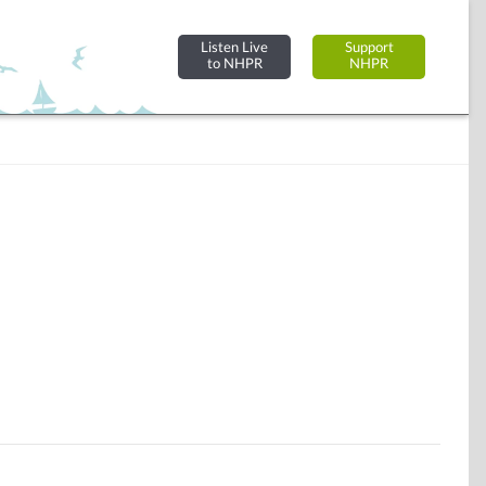
Listen Live
Support
to NHPR
NHPR