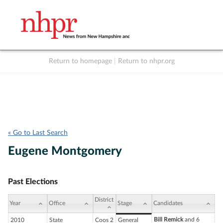
Return to homepage
|
Return to nhpr.org
Listen Live
Support
to NHPR
NHPR
« Go to Last Search
Eugene Montgomery
Past Elections
District
Year
Office
Stage
Candidates
Bill Remick
and 6
2010
State
Coos 2
General