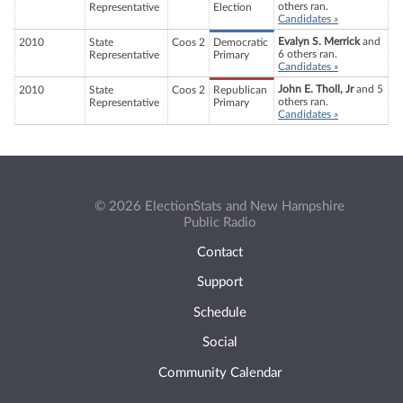
others ran.
Representative
Election
Candidates »
Evalyn S. Merrick
and
2010
State
Coos 2
Democratic
6 others ran.
Representative
Primary
Candidates »
John E. Tholl, Jr
and 5
2010
State
Coos 2
Republican
others ran.
Representative
Primary
Candidates »
© 2026 ElectionStats and New Hampshire
Public Radio
Contact
Support
Schedule
Social
Community Calendar