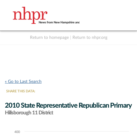
Return to homepage
|
Return to nhpr.org
Listen Live
Support
to NHPR
NHPR
« Go to Last Search
SHARE THIS DATA:
2010 State Representative Republican Primary
Hillsborough 11 District
400
Chart