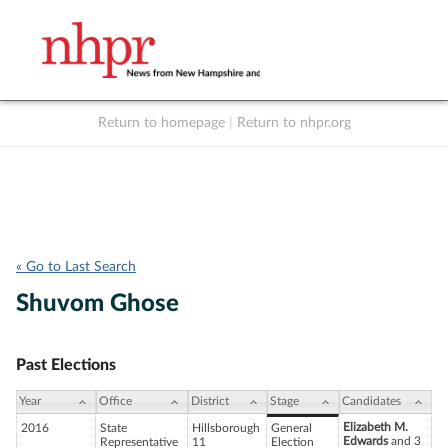
Return to homepage
|
Return to nhpr.org
Listen Live
Support
to NHPR
NHPR
« Go to Last Search
Shuvom Ghose
Past Elections
Year
Office
District
Stage
Candidates
Elizabeth M.
2016
State
Hillsborough
General
Edwards
and 3
Representative
11
Election