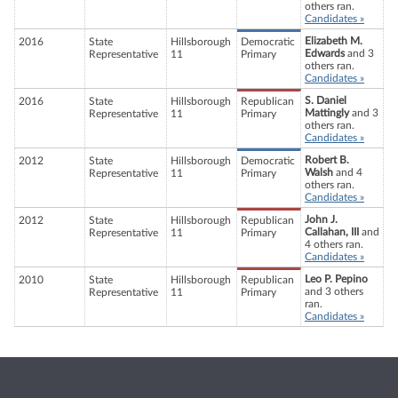
others ran.
Candidates »
Elizabeth M.
2016
State
Hillsborough
Democratic
Edwards
and 3
Representative
11
Primary
others ran.
Candidates »
S. Daniel
2016
State
Hillsborough
Republican
Mattingly
and 3
Representative
11
Primary
others ran.
Candidates »
Robert B.
2012
State
Hillsborough
Democratic
Walsh
and 4
Representative
11
Primary
others ran.
Candidates »
John J.
2012
State
Hillsborough
Republican
Callahan, III
and
Representative
11
Primary
4 others ran.
Candidates »
Leo P. Pepino
2010
State
Hillsborough
Republican
and 3 others
Representative
11
Primary
ran.
Candidates »