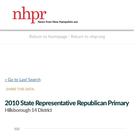
Return to homepage
|
Return to nhpr.org
Listen Live
Support
to NHPR
NHPR
« Go to Last Search
SHARE THIS DATA:
2010 State Representative Republican Primary
Hillsborough 14 District
500
Chart