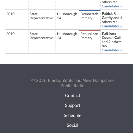
others ran.
Candidates »
Patrick F.
2010
State
Hillsborough
Democratic
Garrity
and 4
Representative
14
Primary
others ran.
Candidates »
Kathleen
2010
State
Hillsborough
Republican
Cusson-Cail
Representative
14
Primary
and 2 others
ran.
Candidates »
© 2026 ElectionStats and New Hampshire
Public Radio
Contact
Support
Schedule
Social