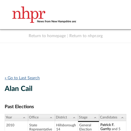
Return to homepage
|
Return to nhpr.org
Listen Live
Support
to NHPR
NHPR
« Go to Last Search
Alan Cail
Past Elections
Year
Office
District
Stage
Candidates
Patrick F.
2010
State
Hillsborough
General
Garrity
and 5
Representative
14
Election