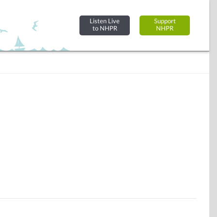
Listen Live
Support
to NHPR
NHPR