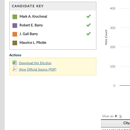
Bar chart with 3
The chart has 1 
CANDIDATE KEY
400
The chart has 1 
Mark A. Krochmal
Robert E. Barry
300
Vote Count
J. Gail Barry
Maurice L. Pilotte
200
Actions
Download this Election
100
View Official Source (PDF)
0
End of interacti
View as:
#
|
%
Cit