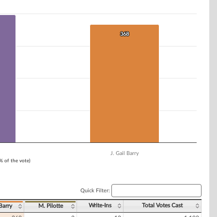
368
368
J. Gail Barry
1% of the vote)
Quick Filter:
Write-Ins
Total Votes Cast
 Barry
M. Pilotte