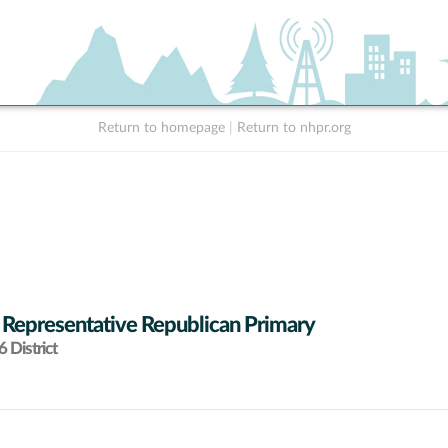
Return to homepage
|
Return to nhpr.org
 Representative Republican Primary
 District