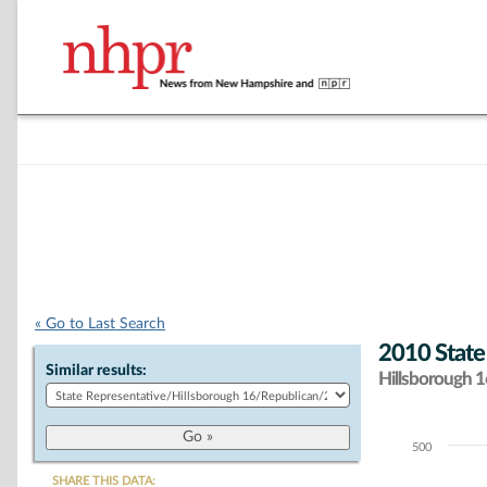
« Go to Last Search
2010 State
Similar results:
Hillsborough 16
500
Chart
SHARE THIS DATA: