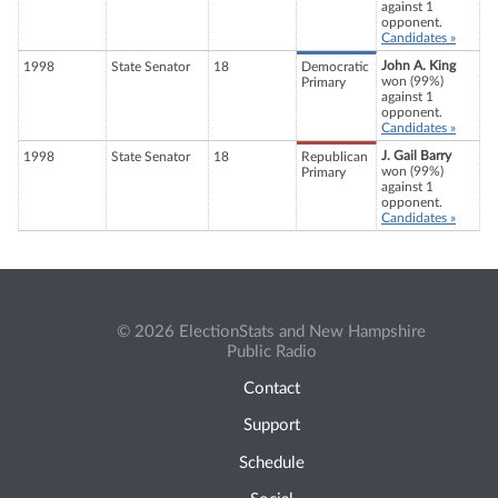
against 1
opponent.
Candidates »
John A. King
1998
State Senator
18
Democratic
won (99%)
Primary
against 1
opponent.
Candidates »
J. Gail Barry
1998
State Senator
18
Republican
won (99%)
Primary
against 1
opponent.
Candidates »
© 2026 ElectionStats and New Hampshire
Public Radio
Contact
Support
Schedule