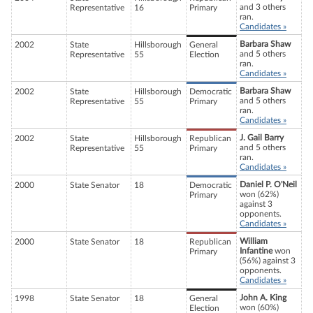
and 3 others
Representative
16
Primary
ran.
Candidates »
Barbara Shaw
2002
State
Hillsborough
General
and 5 others
Representative
55
Election
ran.
Candidates »
Barbara Shaw
2002
State
Hillsborough
Democratic
and 5 others
Representative
55
Primary
ran.
Candidates »
J. Gail Barry
2002
State
Hillsborough
Republican
and 5 others
Representative
55
Primary
ran.
Candidates »
Daniel P. O'Neil
2000
State Senator
18
Democratic
won (62%)
Primary
against 3
opponents.
Candidates »
William
2000
State Senator
18
Republican
Infantine
won
Primary
(56%) against 3
opponents.
Candidates »
John A. King
1998
State Senator
18
General
won (60%)
Election