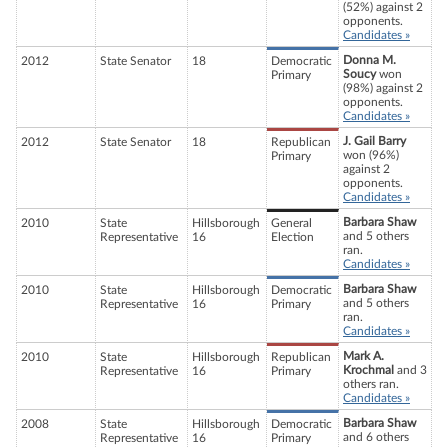
(52%) against 2
opponents.
Candidates »
Donna M.
2012
State Senator
18
Democratic
Soucy
won
Primary
(98%) against 2
opponents.
Candidates »
J. Gail Barry
2012
State Senator
18
Republican
won (96%)
Primary
against 2
opponents.
Candidates »
Barbara Shaw
2010
State
Hillsborough
General
and 5 others
Representative
16
Election
ran.
Candidates »
Barbara Shaw
2010
State
Hillsborough
Democratic
and 5 others
Representative
16
Primary
ran.
Candidates »
Mark A.
2010
State
Hillsborough
Republican
Krochmal
and 3
Representative
16
Primary
others ran.
Candidates »
Barbara Shaw
2008
State
Hillsborough
Democratic
and 6 others
Representative
16
Primary