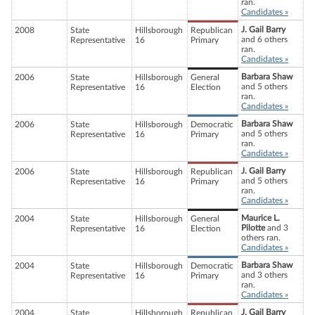
ran.
Candidates »
J. Gail Barry
2008
State
Hillsborough
Republican
and 6 others
Representative
16
Primary
ran.
Candidates »
Barbara Shaw
2006
State
Hillsborough
General
and 5 others
Representative
16
Election
ran.
Candidates »
Barbara Shaw
2006
State
Hillsborough
Democratic
and 5 others
Representative
16
Primary
ran.
Candidates »
J. Gail Barry
2006
State
Hillsborough
Republican
and 5 others
Representative
16
Primary
ran.
Candidates »
Maurice L.
2004
State
Hillsborough
General
Pilotte
and 3
Representative
16
Election
others ran.
Candidates »
Barbara Shaw
2004
State
Hillsborough
Democratic
and 3 others
Representative
16
Primary
ran.
Candidates »
J. Gail Barry
2004
State
Hillsborough
Republican