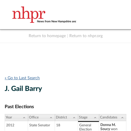
Return to homepage
|
Return to nhpr.org
Listen Live
Support
to NHPR
NHPR
« Go to Last Search
J. Gail Barry
Past Elections
Year
Office
District
Stage
Candidates
Donna M.
2012
State Senator
18
General
Soucy
won
Election