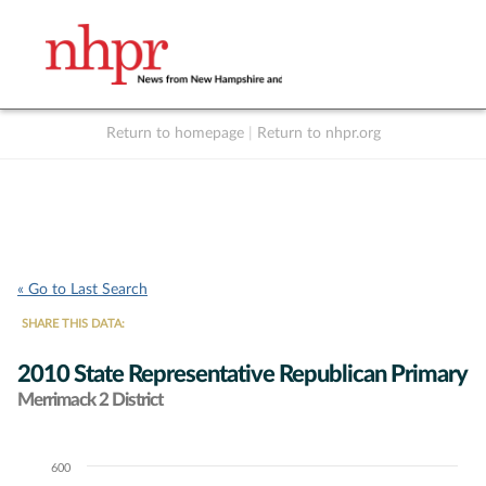
Return to homepage
|
Return to nhpr.org
Listen Live
Support
to NHPR
NHPR
« Go to Last Search
SHARE THIS DATA:
2010 State Representative Republican Primary
Merrimack 2 District
600
Chart