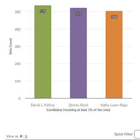
Bar chart with 3 data series.
539
539
The chart has 1 X axis displaying Candidates (receiving at least 1% of t
500
525
525
506
506
The chart has 1 Y axis displaying Vote Count. Data ranges from 506 to
400
Vote Count
300
200
100
0
David J. Palfrey
Dennis Reed
Kathy Lauer-Rago
Candidates (receiving at least 1% of the vote)
End of interactive chart.
Quick Filter:
View as:
#
|
%