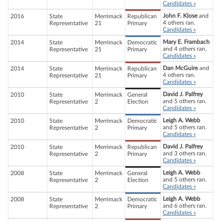
Candidates »
John F. Klose
and
2016
State
Merrimack
Republican
4 others ran.
Representative
21
Primary
Candidates »
Mary E. Frambach
2014
State
Merrimack
Democratic
and 4 others ran.
Representative
21
Primary
Candidates »
Dan McGuire
and
2014
State
Merrimack
Republican
4 others ran.
Representative
21
Primary
Candidates »
David J. Palfrey
2010
State
Merrimack
General
and 5 others ran.
Representative
2
Election
Candidates »
Leigh A. Webb
2010
State
Merrimack
Democratic
and 5 others ran.
Representative
2
Primary
Candidates »
David J. Palfrey
2010
State
Merrimack
Republican
and 3 others ran.
Representative
2
Primary
Candidates »
Leigh A. Webb
2008
State
Merrimack
General
and 5 others ran.
Representative
2
Election
Candidates »
Leigh A. Webb
2008
State
Merrimack
Democratic
and 6 others ran.
Representative
2
Primary
Candidates »