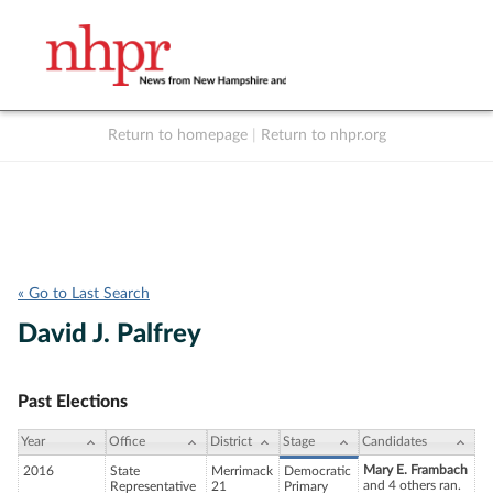
Return to homepage
|
Return to nhpr.org
Listen Live
Support
to NHPR
NHPR
« Go to Last Search
David J. Palfrey
Past Elections
Year
Office
District
Stage
Candidates
Mary E. Frambach
2016
State
Merrimack
Democratic
and 4 others ran.
Representative
21
Primary