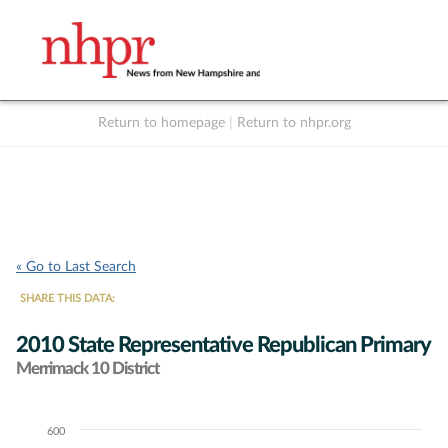
Return to homepage
|
Return to nhpr.org
Listen Live
Support
to NHPR
NHPR
« Go to Last Search
SHARE THIS DATA:
2010 State Representative Republican Primary
Merrimack 10 District
600
Chart