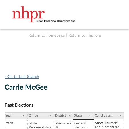
Return to homepage
|
Return to nhpr.org
Listen Live
Support
to NHPR
NHPR
« Go to Last Search
Carrie McGee
Past Elections
Year
Office
District
Stage
Candidates
Steve Shurtleff
2010
State
Merrimack
General
and 5 others ran.
Representative
10
Election