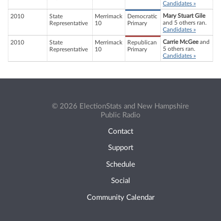
Candidates »
Mary Stuart Gile
2010
State
Merrimack
Democratic
and 5 others ran.
Representative
10
Primary
Candidates »
Carrie McGee
and
2010
State
Merrimack
Republican
5 others ran.
Representative
10
Primary
Candidates »
© 2026 ElectionStats and New Hampshire
Public Radio
Contact
Support
Schedule
Social
Community Calendar