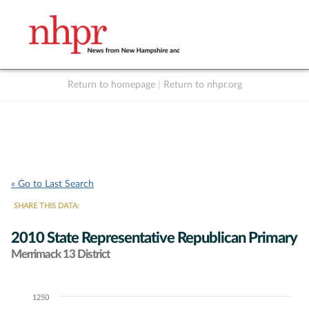
Return to homepage
|
Return to nhpr.org
Listen Live
Support
to NHPR
NHPR
« Go to Last Search
SHARE THIS DATA:
2010 State Representative Republican Primary
Merrimack 13 District
1250
Chart