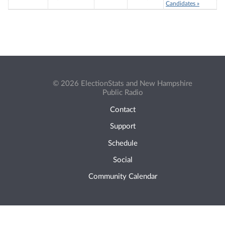
Candidates »
© 2026 ElectionStats and New Hampshire
Public Radio
Contact
Support
Schedule
Social
Community Calendar