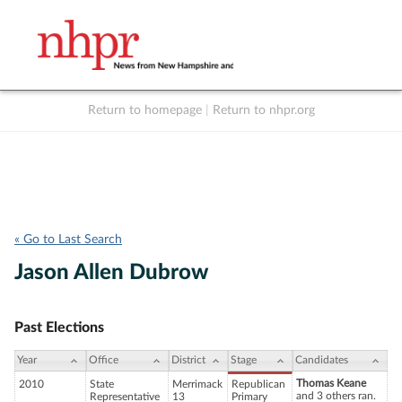
Return to homepage
|
Return to nhpr.org
Listen Live
Support
to NHPR
NHPR
« Go to Last Search
Jason Allen Dubrow
Past Elections
Year
Office
District
Stage
Candidates
Thomas Keane
2010
State
Merrimack
Republican
and 3 others ran.
Representative
13
Primary