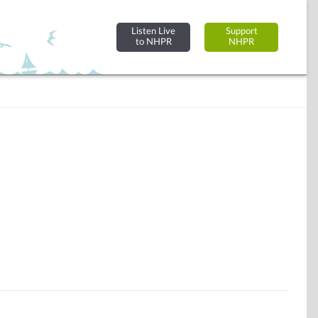
Listen Live
Support
to NHPR
NHPR