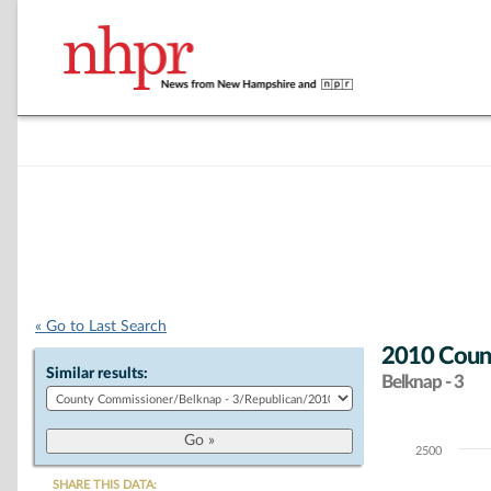
« Go to Last Search
2010 Count
Similar results:
Belknap - 3
2500
Chart
SHARE THIS DATA: