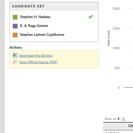
Bar chart with 2
The chart has 1 
CANDIDATE KEY
2000
The chart has 1
Stephen H. Nedeau
R. A. Rags Grenier
1500
Vote Count
Stephen Larimer Copithorne
Actions
1000
Download this Election
View Official Source (PDF)
500
0
End of interacti
View as:
#
|
%
Ci