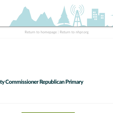
Return to homepage
|
Return to nhpr.org
y Commissioner Republican Primary