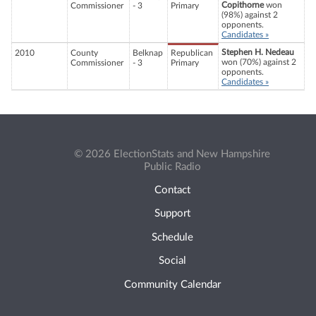
Copithorne
won
Commissioner
- 3
Primary
(98%) against 2
opponents.
Candidates »
Stephen H. Nedeau
2010
County
Belknap
Republican
won (70%) against 2
Commissioner
- 3
Primary
opponents.
Candidates »
© 2026 ElectionStats and New Hampshire
Public Radio
Contact
Support
Schedule
Social
Community Calendar