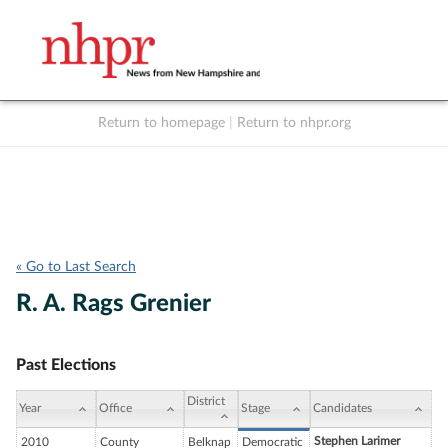
Return to homepage
|
Return to nhpr.org
Listen Live
Support
to NHPR
NHPR
« Go to Last Search
R. A. Rags Grenier
Past Elections
District
Year
Office
Stage
Candidates
Stephen Larimer
2010
County
Belknap
Democratic