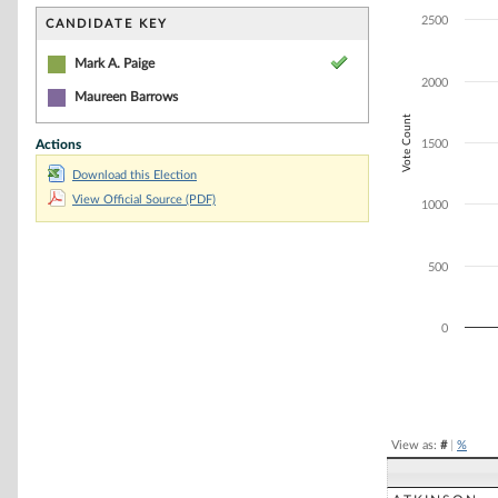
Bar chart with 1
The chart has 1 
2500
CANDIDATE KEY
The chart has 1
Mark A. Paige
2000
Maureen Barrows
Vote Count
Actions
1500
Download this Election
View Official Source (PDF)
1000
500
0
End of interacti
View as:
#
|
%