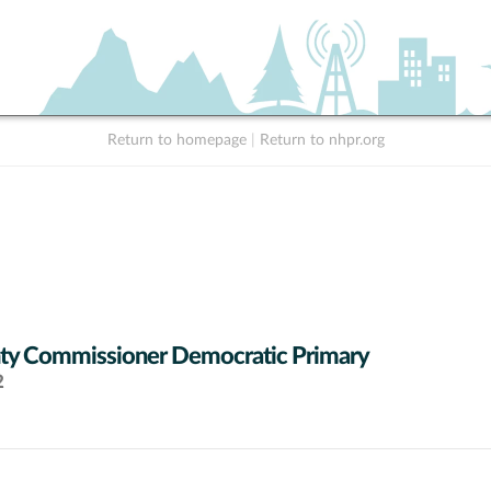
Return to homepage
|
Return to nhpr.org
ty Commissioner Democratic Primary
2