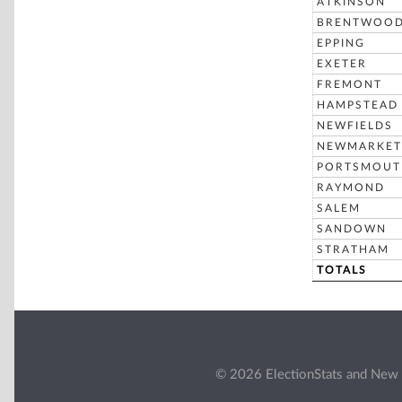
ATKINSON
BRENTWOO
EPPING
EXETER
FREMONT
HAMPSTEAD
NEWFIELDS
NEWMARKET
PORTSMOUT
RAYMOND
SALEM
SANDOWN
STRATHAM
TOTALS
© 2026 ElectionStats and New 