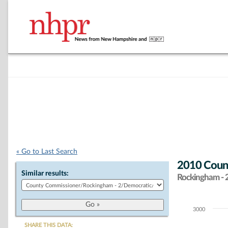
« Go to Last Search
2010 Coun
Similar results:
Rockingham - 
3000
Chart
SHARE THIS DATA: