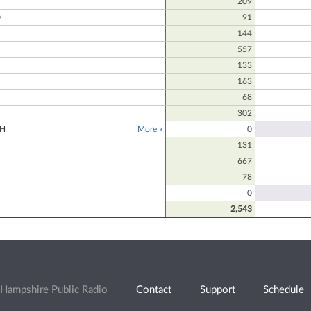
209
D
91
144
557
133
163
68
302
H
More »
0
131
667
78
0
2,543
Hampshire Public Radio
Contact
Support
Schedule