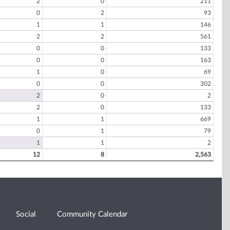
2
0
211
0
2
93
1
1
146
2
2
561
0
0
133
0
0
163
1
0
69
0
0
302
2
0
2
2
0
133
1
1
669
0
1
79
1
1
2
12
8
2,563
Social
Community Calendar