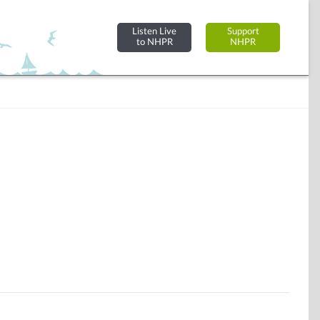
Listen Live
Support
to NHPR
NHPR