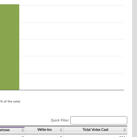
1% of the vote)
Quick Filter:
Write-Ins
Total Votes Cast
arrows