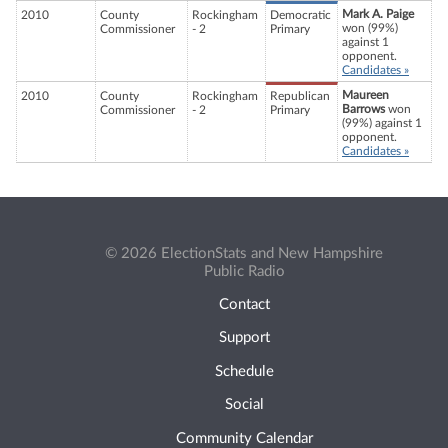
Mark A. Paige
2010
County
Rockingham
Democratic
won (99%)
Commissioner
- 2
Primary
against 1
opponent.
Candidates »
Maureen
2010
County
Rockingham
Republican
Barrows
won
Commissioner
- 2
Primary
(99%) against 1
opponent.
Candidates »
© 2026 ElectionStats and New Hampshire
Public Radio
Contact
Support
Schedule
Social
Community Calendar