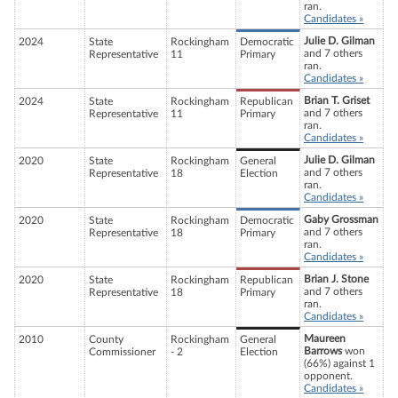
ran.
Candidates »
Julie D. Gilman
2024
State
Rockingham
Democratic
and 7 others
Representative
11
Primary
ran.
Candidates »
Brian T. Griset
2024
State
Rockingham
Republican
and 7 others
Representative
11
Primary
ran.
Candidates »
Julie D. Gilman
2020
State
Rockingham
General
and 7 others
Representative
18
Election
ran.
Candidates »
Gaby Grossman
2020
State
Rockingham
Democratic
and 7 others
Representative
18
Primary
ran.
Candidates »
Brian J. Stone
2020
State
Rockingham
Republican
and 7 others
Representative
18
Primary
ran.
Candidates »
Maureen
2010
County
Rockingham
General
Barrows
won
Commissioner
- 2
Election
(66%) against 1
opponent.
Candidates »