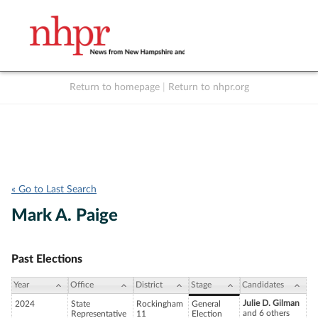
Return to homepage
|
Return to nhpr.org
Listen Live
Support
to NHPR
NHPR
« Go to Last Search
Mark A. Paige
Past Elections
Year
Office
District
Stage
Candidates
Julie D. Gilman
2024
State
Rockingham
General
and 6 others
Representative
11
Election