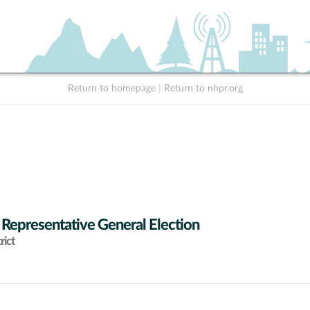
Return to homepage
|
Return to nhpr.org
 Representative General Election
rict