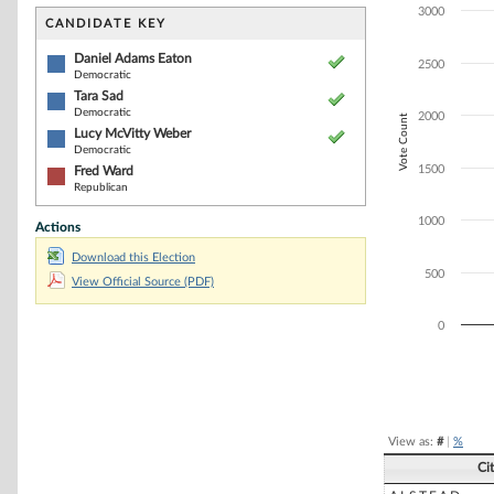
Bar chart with 4
3000
The chart has 1 
CANDIDATE KEY
The chart has 1
Daniel Adams Eaton
2500
Democratic
Tara Sad
Democratic
2000
Vote Count
Lucy McVitty Weber
Democratic
1500
Fred Ward
Republican
1000
Actions
Download this Election
500
View Official Source (PDF)
0
End of interacti
View as:
#
|
%
Ci