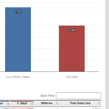
2,795
2,795
2,002
2,002
Lucy McVitty Weber
Fred Ward
Quick Filter:
Write-Ins
Total Votes Cast
er
F. Ward