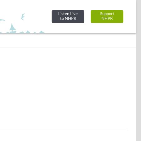
Listen Live
Support
to NHPR
NHPR