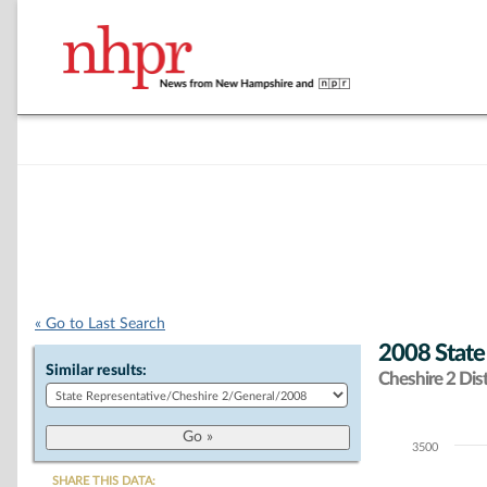
« Go to Last Search
2008 State
Similar results:
Cheshire 2 Dist
3500
Chart
SHARE THIS DATA: