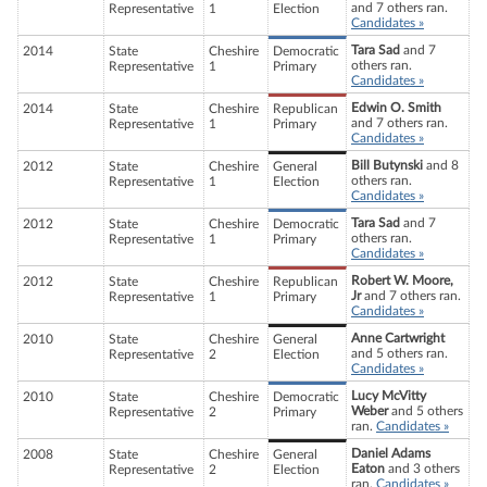
and 7 others ran.
Representative
1
Election
Candidates »
Tara Sad
and 7
2014
State
Cheshire
Democratic
others ran.
Representative
1
Primary
Candidates »
Edwin O. Smith
2014
State
Cheshire
Republican
and 7 others ran.
Representative
1
Primary
Candidates »
Bill Butynski
and 8
2012
State
Cheshire
General
others ran.
Representative
1
Election
Candidates »
Tara Sad
and 7
2012
State
Cheshire
Democratic
others ran.
Representative
1
Primary
Candidates »
Robert W. Moore,
2012
State
Cheshire
Republican
Jr
and 7 others ran.
Representative
1
Primary
Candidates »
Anne Cartwright
2010
State
Cheshire
General
and 5 others ran.
Representative
2
Election
Candidates »
Lucy McVitty
2010
State
Cheshire
Democratic
Weber
and 5 others
Representative
2
Primary
ran.
Candidates »
Daniel Adams
2008
State
Cheshire
General
Eaton
and 3 others
Representative
2
Election
ran.
Candidates »