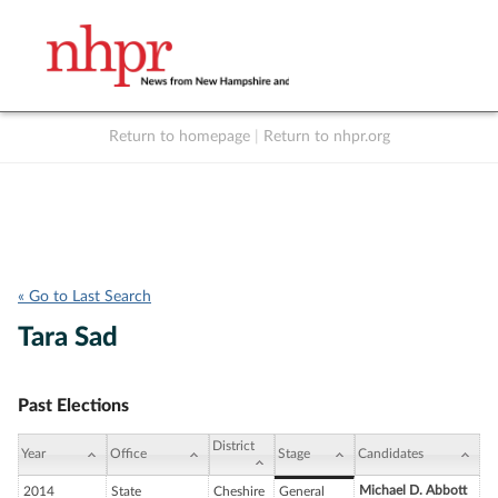
Return to homepage
|
Return to nhpr.org
Listen Live
Support
to NHPR
NHPR
« Go to Last Search
Tara Sad
Past Elections
District
Year
Office
Stage
Candidates
Michael D. Abbott
2014
State
Cheshire
General