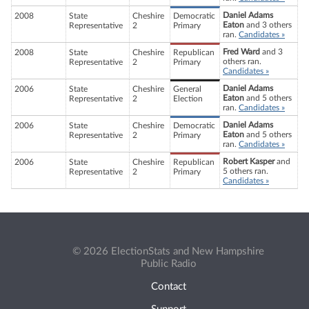
Daniel Adams
2008
State
Cheshire
Democratic
Eaton
and 3 others
Representative
2
Primary
ran.
Candidates »
Fred Ward
and 3
2008
State
Cheshire
Republican
others ran.
Representative
2
Primary
Candidates »
Daniel Adams
2006
State
Cheshire
General
Eaton
and 5 others
Representative
2
Election
ran.
Candidates »
Daniel Adams
2006
State
Cheshire
Democratic
Eaton
and 5 others
Representative
2
Primary
ran.
Candidates »
Robert Kasper
and
2006
State
Cheshire
Republican
5 others ran.
Representative
2
Primary
Candidates »
© 2026 ElectionStats and New Hampshire
Public Radio
Contact