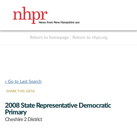
Return to homepage
|
Return to nhpr.org
Listen Live
Support
to NHPR
NHPR
« Go to Last Search
SHARE THIS DATA:
2008 State Representative Democratic
Primary
Cheshire 2 District