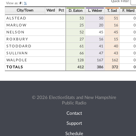
Quick Filter:
View as:
#
|
%
City/Town
Ward
Pct
D. Eaton
L. Weber
T. Sad
F. Ward
ALSTEAD
53
50
51
0
MARLOW
25
20
16
0
NELSON
52
45
45
0
ROXBURY
27
16
15
0
STODDARD
61
41
40
0
SULLIVAN
66
47
43
0
WALPOLE
128
167
162
0
TOTALS
412
386
372
0
© 2026 ElectionStats and New Hampshire
Public Radio
Contact
Support
Schedule