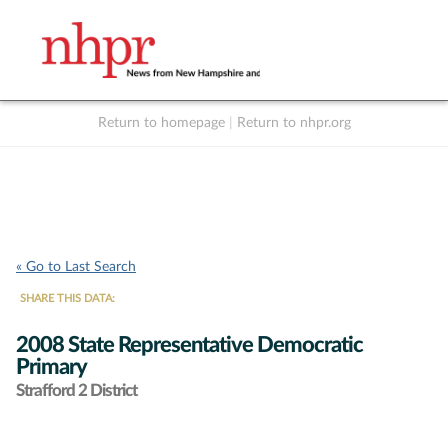
Return to homepage
|
Return to nhpr.org
Listen Live
Support
to NHPR
NHPR
« Go to Last Search
SHARE THIS DATA:
2008 State Representative Democratic
Primary
Strafford 2 District