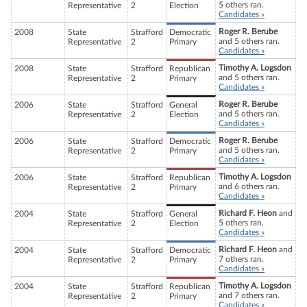
5 others ran.
Representative
2
Election
Candidates »
Roger R. Berube
2008
State
Strafford
Democratic
and 5 others ran.
Representative
2
Primary
Candidates »
Timothy A. Logsdon
2008
State
Strafford
Republican
and 5 others ran.
Representative
2
Primary
Candidates »
Roger R. Berube
2006
State
Strafford
General
and 5 others ran.
Representative
2
Election
Candidates »
Roger R. Berube
2006
State
Strafford
Democratic
and 5 others ran.
Representative
2
Primary
Candidates »
Timothy A. Logsdon
2006
State
Strafford
Republican
and 6 others ran.
Representative
2
Primary
Candidates »
Richard F. Heon
and
2004
State
Strafford
General
5 others ran.
Representative
2
Election
Candidates »
Richard F. Heon
and
2004
State
Strafford
Democratic
7 others ran.
Representative
2
Primary
Candidates »
Timothy A. Logsdon
2004
State
Strafford
Republican
and 7 others ran.
Representative
2
Primary
Candidates »