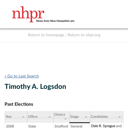
Return to homepage
|
Return to nhpr.org
Listen Live
Support
to NHPR
NHPR
« Go to Last Search
Timothy A. Logsdon
Past Elections
District
Year
Office
Stage
Candidates
Dale R. Sprague
and
2008
State
Strafford
General