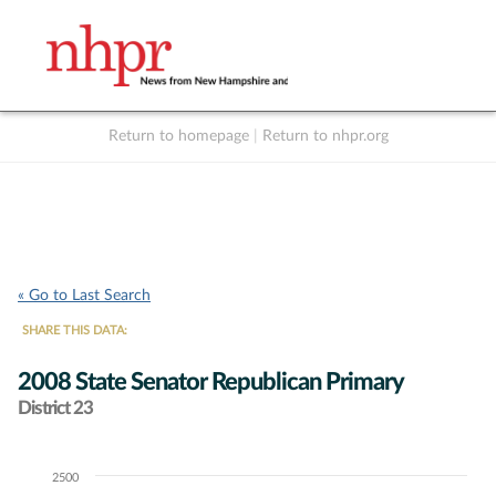
Return to homepage
|
Return to nhpr.org
Listen Live
Support
to NHPR
NHPR
« Go to Last Search
SHARE THIS DATA:
2008 State Senator Republican Primary
District 23
2500
Chart