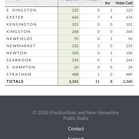
Ins
Votes Cast
E. KINGSTON
122
0
1
123
EXETER
665
7
4
676
KENSINGTON
101
0
0
101
KINGSTON
268
0
0
268
NEWFIELDS
95
0
1
96
NEWMARKET
232
3
0
235
NEWTON
103
0
1
104
SEABROOK
243
0
1
244
S. HAMPTON
24
0
0
24
STRATHAM
488
1
0
489
TOTALS
2,341
11
8
2,360
© 2026 ElectionStats and New Hampshire
Public Radio
Contact