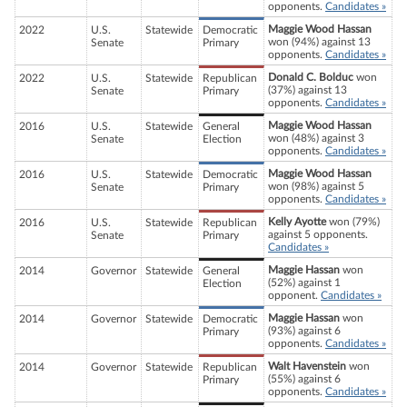
opponents.
Candidates »
Maggie Wood Hassan
2022
U.S.
Statewide
Democratic
won (94%) against 13
Senate
Primary
opponents.
Candidates »
Donald C. Bolduc
won
2022
U.S.
Statewide
Republican
(37%) against 13
Senate
Primary
opponents.
Candidates »
Maggie Wood Hassan
2016
U.S.
Statewide
General
won (48%) against 3
Senate
Election
opponents.
Candidates »
Maggie Wood Hassan
2016
U.S.
Statewide
Democratic
won (98%) against 5
Senate
Primary
opponents.
Candidates »
Kelly Ayotte
won (79%)
2016
U.S.
Statewide
Republican
against 5 opponents.
Senate
Primary
Candidates »
Maggie Hassan
won
2014
Governor
Statewide
General
(52%) against 1
Election
opponent.
Candidates »
Maggie Hassan
won
2014
Governor
Statewide
Democratic
(93%) against 6
Primary
opponents.
Candidates »
Walt Havenstein
won
2014
Governor
Statewide
Republican
(55%) against 6
Primary
opponents.
Candidates »