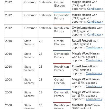
Maggie Hassan
won
2012
Governor
Statewide
General
(55%) against 2
Election
opponents.
Candidates »
Maggie Hassan
won
2012
Governor
Statewide
Democratic
(53%) against 5
Primary
opponents.
Candidates »
Ovide Lamontagne
won
2012
Governor
Statewide
Republican
(68%) against 5
Primary
opponents.
Candidates »
Russell Prescott
won
2010
State
23
General
(53%) against 1
Senator
Election
opponent.
Candidates »
Maggie Wood Hassan
2010
State
23
Democratic
won (98%) against 1
Senator
Primary
opponent.
Candidates »
Russell Prescott
won
2010
State
23
Republican
(99%) against 1
Senator
Primary
opponent.
Candidates »
Maggie Wood Hassan
2008
State
23
General
won (57%) against 1
Senator
Election
opponent.
Candidates »
Maggie Wood Hassan
2008
State
23
Democratic
won (99%) against 1
Senator
Primary
opponent.
Candidates »
Marshall Quandt
won
2008
State
23
Republican
(99%) against 1
Senator
Primary