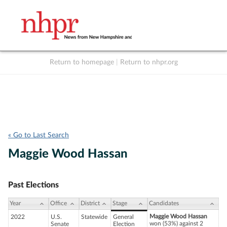
Return to homepage
|
Return to nhpr.org
Listen Live
Support
to NHPR
NHPR
« Go to Last Search
Maggie Wood Hassan
Past Elections
Year
Office
District
Stage
Candidates
Maggie Wood Hassan
2022
U.S.
Statewide
General
won (53%) against 2
Senate
Election