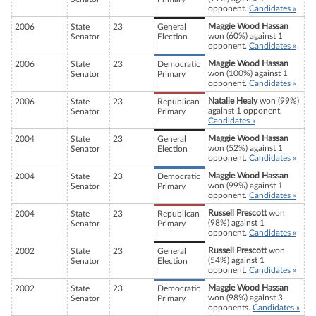
opponent.
Candidates »
Maggie Wood Hassan
2006
State
23
General
won (60%) against 1
Senator
Election
opponent.
Candidates »
Maggie Wood Hassan
2006
State
23
Democratic
won (100%) against 1
Senator
Primary
opponent.
Candidates »
Natalie Healy
won (99%)
2006
State
23
Republican
against 1 opponent.
Senator
Primary
Candidates »
Maggie Wood Hassan
2004
State
23
General
won (52%) against 1
Senator
Election
opponent.
Candidates »
Maggie Wood Hassan
2004
State
23
Democratic
won (99%) against 1
Senator
Primary
opponent.
Candidates »
Russell Prescott
won
2004
State
23
Republican
(98%) against 1
Senator
Primary
opponent.
Candidates »
Russell Prescott
won
2002
State
23
General
(54%) against 1
Senator
Election
opponent.
Candidates »
Maggie Wood Hassan
2002
State
23
Democratic
won (98%) against 3
Senator
Primary
opponents.
Candidates »