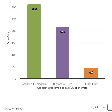
Bar chart with 3 data series.
300
313
313
The chart has 1 X axis displaying Candidates (receiving at least 1% of t
The chart has 1 Y axis displaying Vote Count. Data ranges from 46 to 
250
200
Vote Count
216
216
150
100
50
46
46
0
Stephen H. Nedeau
Richard G. Juve
Elliot Finn
Candidates (receiving at least 1% of the vote)
End of interactive chart.
Quick Filter:
View as:
#
|
%