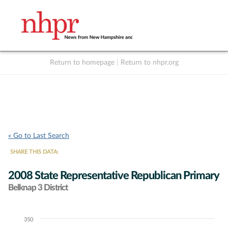
Return to homepage
|
Return to nhpr.org
Listen Live
Support
to NHPR
NHPR
« Go to Last Search
SHARE THIS DATA:
2008 State Representative Republican Primary
Belknap 3 District
350
Chart