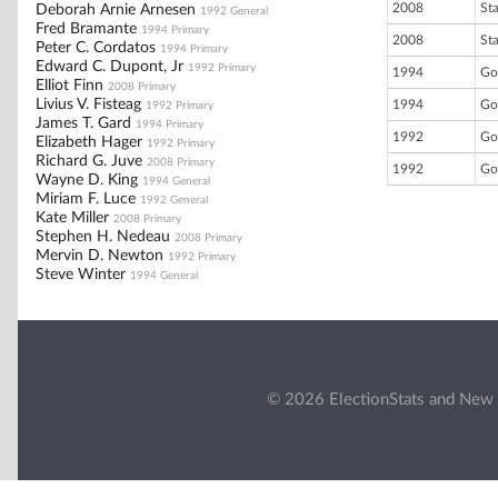
2008
St
Deborah Arnie Arnesen
1992 General
Fred Bramante
1994 Primary
2008
St
Peter C. Cordatos
1994 Primary
Edward C. Dupont, Jr
1992 Primary
1994
Go
Elliot Finn
2008 Primary
Livius V. Fisteag
1994
Go
1992 Primary
James T. Gard
1994 Primary
1992
Go
Elizabeth Hager
1992 Primary
Richard G. Juve
2008 Primary
1992
Go
Wayne D. King
1994 General
Miriam F. Luce
1992 General
Kate Miller
2008 Primary
Stephen H. Nedeau
2008 Primary
Mervin D. Newton
1992 Primary
Steve Winter
1994 General
© 2026 ElectionStats and New 