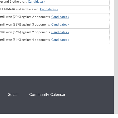
ler
and 3 others ran.
Candidates »
 H. Nedeau
and 4 others ran.
Candidates »
rill
won (70%) against 2 opponents.
Candidates »
rill
won (88%) against 3 opponents.
Candidates »
rill
won (56%) against 2 opponents.
Candidates »
rill
won (54%) against 4 opponents.
Candidates »
Social
Community Calendar