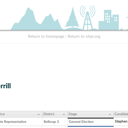
Return to homepage
|
Return to nhpr.org
rill
ice
District
Stage
Candida
Stephen
ate Representative
Belknap 3
General Election