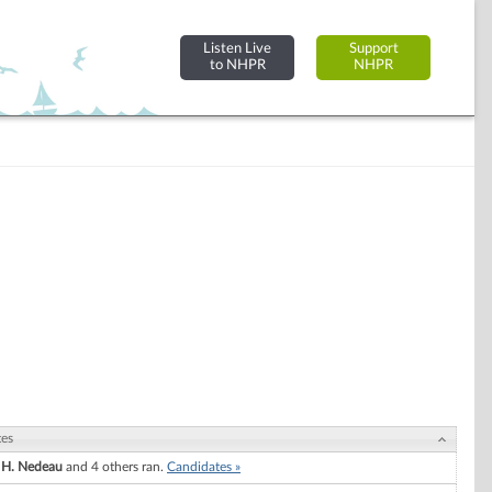
Listen Live
Support
to NHPR
NHPR
tes
 H. Nedeau
and 4 others ran.
Candidates »