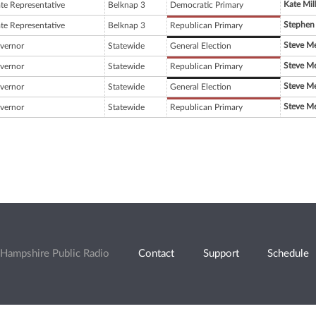
Kate Mil
ate Representative
Belknap 3
Democratic Primary
Stephen
ate Representative
Belknap 3
Republican Primary
Steve Mer
vernor
Statewide
General Election
Steve Mer
vernor
Statewide
Republican Primary
Steve Mer
vernor
Statewide
General Election
Steve Mer
vernor
Statewide
Republican Primary
Hampshire Public Radio
Contact
Support
Schedule