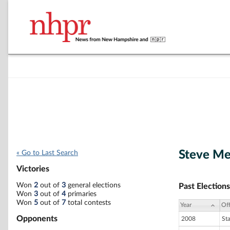
Steve Mer
« Go to Last Search
Victories
Won
2
out of
3
general elections
Past Elections
Won
3
out of
4
primaries
Won
5
out of
7
total contests
Year
Off
Opponents
2008
St