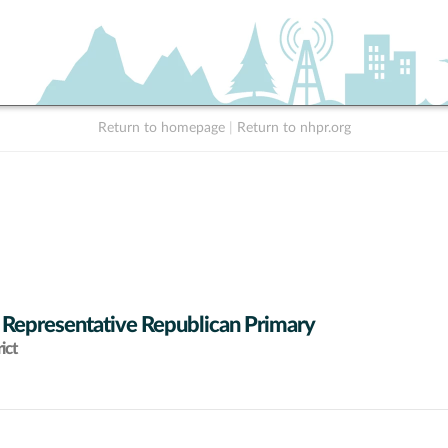
Return to homepage
|
Return to nhpr.org
 Representative Republican Primary
ict