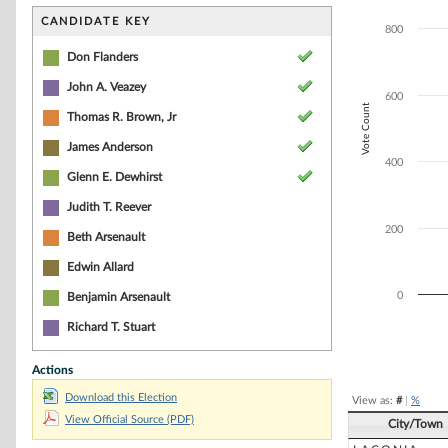
Bar chart with 5
The chart has 1 
CANDIDATE KEY
800
The chart has 1 
Don Flanders
John A. Veazey
600
Vote Count
Thomas R. Brown, Jr
James Anderson
400
Glenn E. Dewhirst
Judith T. Reever
200
Beth Arsenault
Edwin Allard
0
Benjamin Arsenault
Richard T. Stuart
End of interacti
Actions
Download this Election
View as:
#
|
%
View Official Source (PDF)
City/Town