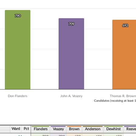
 data series.
X axis displaying Candidates (receiving at least 1% of the vote).
Y axis displaying Vote Count. Data ranges from 681 to 790.
790
790
709
709
692
692
Don Flanders
John A. Veazey
Thomas R. Brown,
Candidates (receiving at least 
ve chart.
Ward
Pct
Flanders
Veazey
Brown
Anderson
Dewhirst
Reeve