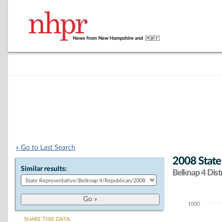
« Go to Last Search
2008 State
Similar results:
Belknap 4 Distr
1000
Chart
SHARE THIS DATA: