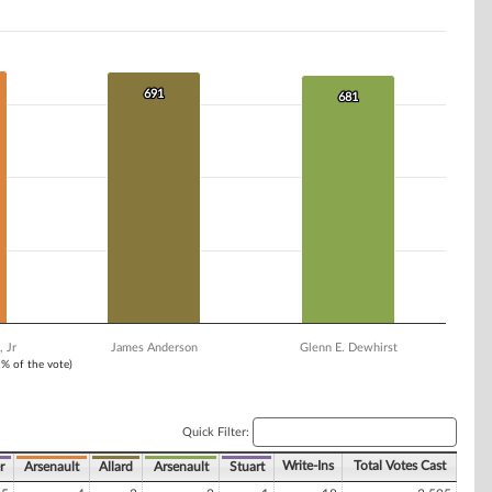
691
691
681
681
 Jr
James Anderson
Glenn E. Dewhirst
1% of the vote)
Quick Filter:
Write-Ins
Total Votes Cast
r
Arsenault
Allard
Arsenault
Stuart