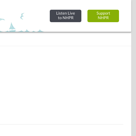
Listen Live
Support
to NHPR
NHPR