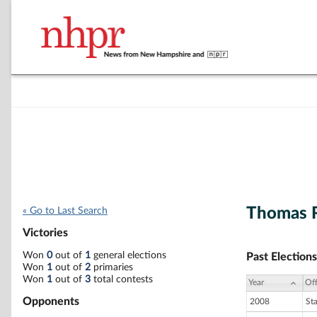
Thomas R
« Go to Last Search
Victories
Won
0
out of
1
general elections
Past Elections
Won
1
out of
2
primaries
Won
1
out of
3
total contests
Year
Off
Opponents
2008
St