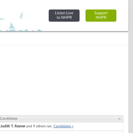
Listen Live
Support
to NHPR
NHPR
Candidates
Judith T. Reever
and 9 others ran.
Candidates »