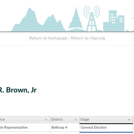
Return to homepage
|
Return to nhpr.org
. Brown, Jr
ice
District
Stage
ate Representative
Belknap 4
General Election