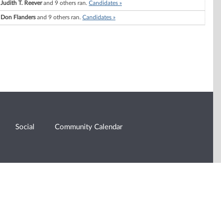
Judith T. Reever
and 9 others ran.
Candidates »
Don Flanders
and 9 others ran.
Candidates »
Social
Community Calendar