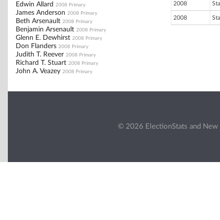
2008
St
Edwin Allard
2008 Primary
James Anderson
2008 Primary
2008
St
Beth Arsenault
2008 Primary
Benjamin Arsenault
2008 Primary
Glenn E. Dewhirst
2008 Primary
Don Flanders
2008 Primary
Judith T. Reever
2008 Primary
Richard T. Stuart
2008 Primary
John A. Veazey
2008 Primary
© 2026 ElectionStats and New 