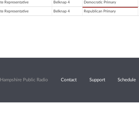
ate Representative
Belknap 4
Democratic Primary
ate Representative
Belknap 4
Republican Primary
Hampshire Public Radio
Contact
Support
Schedule