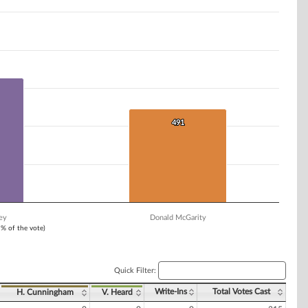
491
491
ey
Donald McGarity
1% of the vote)
Quick Filter:
Write-Ins
Total Votes Cast
H. Cunningham
V. Heard