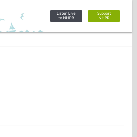
Listen Live
Support
to NHPR
NHPR