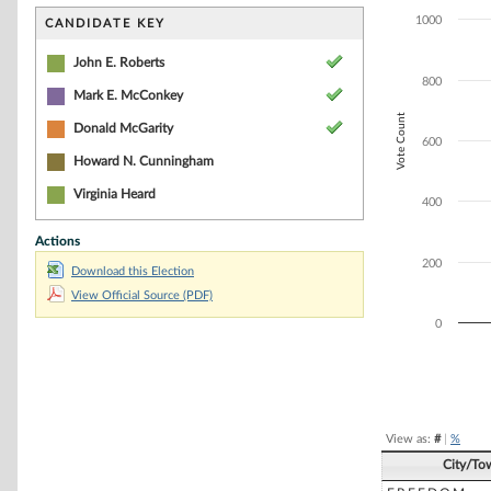
Bar chart with 3
The chart has 1 
1000
CANDIDATE KEY
The chart has 1 
John E. Roberts
800
Mark E. McConkey
Vote Count
Donald McGarity
600
Howard N. Cunningham
Virginia Heard
400
Actions
200
Download this Election
View Official Source (PDF)
0
End of interacti
View as:
#
|
%
City/To