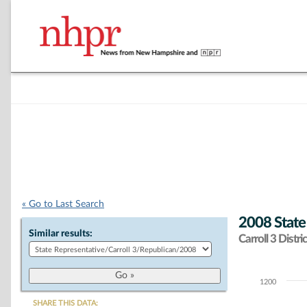
« Go to Last Search
2008 State
Similar results:
Carroll 3 Distric
1200
Chart
SHARE THIS DATA: