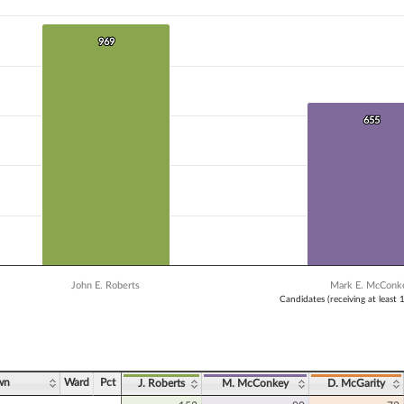
 data series.
X axis displaying Candidates (receiving at least 1% of the vote).
Y axis displaying Vote Count. Data ranges from 491 to 969.
969
969
655
655
John E. Roberts
Mark E. McConk
Candidates (receiving at least 
ve chart.
wn
Ward
Pct
J. Roberts
M. McConkey
D. McGarity