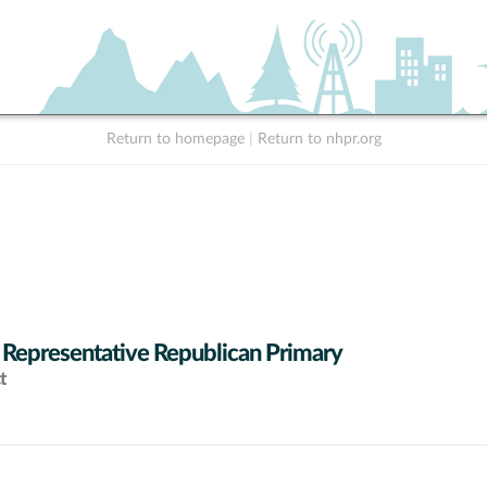
Return to homepage
|
Return to nhpr.org
 Representative Republican Primary
t