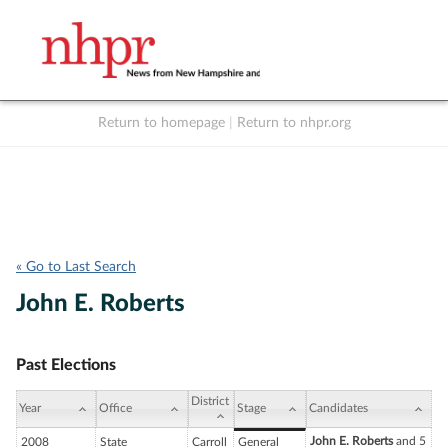
Return to homepage
|
Return to nhpr.org
Listen Live
Support
to NHPR
NHPR
« Go to Last Search
John E. Roberts
Past Elections
District
Year
Office
Stage
Candidates
John E. Roberts
and 5
2008
State
Carroll
General