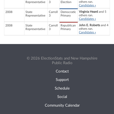
others ran.
Representative
3
Election
Candidates »
Virginia Heard
and 5
2008
State
Carroll
Democratic
others ran.
Representative
3
Primary
Candidates »
John E. Roberts
and 4
2008
State
Carroll
Republican
others ran.
Representative
3
Primary
Candidates »
© 2026 ElectionStats and New Hampshire
Public Radio
Contact
Support
Schedule
Social
Community Calendar