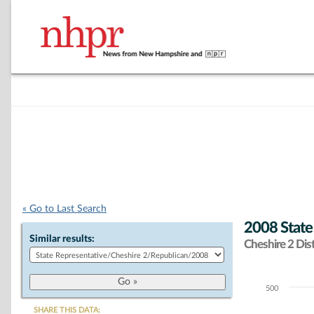
« Go to Last Search
2008 State
Similar results:
Cheshire 2 Dist
500
Chart
SHARE THIS DATA: