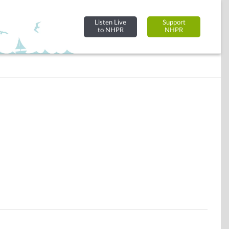
Listen Live
Support
to NHPR
NHPR