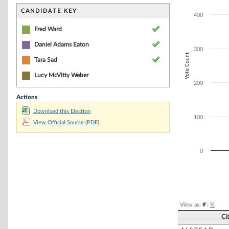
Bar chart with 1
The chart has 1 
CANDIDATE KEY
400
The chart has 1 
Fred Ward
Daniel Adams Eaton
300
Vote Count
Tara Sad
Lucy McVitty Weber
200
Actions
Download this Election
100
View Official Source (PDF)
0
End of interacti
View as:
#
|
%
Ci