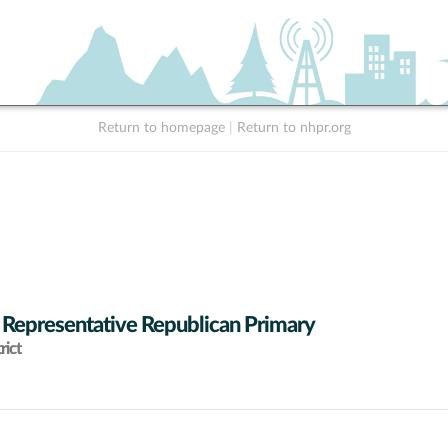
Return to homepage
|
Return to nhpr.org
 Representative Republican Primary
rict