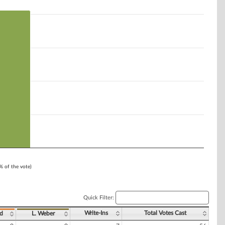
1% of the vote)
Quick Filter:
Write-Ins
Total Votes Cast
ad
L. Weber