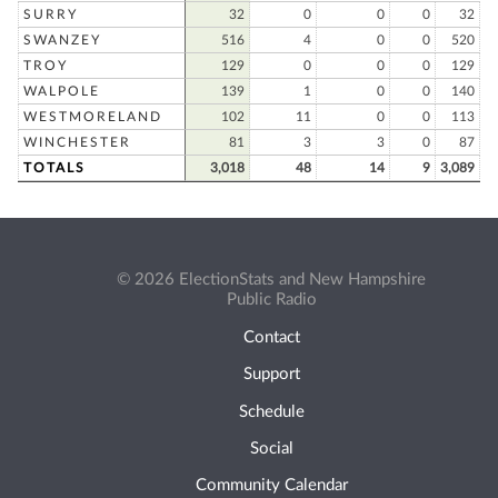
SURRY
32
0
0
0
32
SWANZEY
516
4
0
0
520
TROY
129
0
0
0
129
WALPOLE
139
1
0
0
140
WESTMORELAND
102
11
0
0
113
WINCHESTER
81
3
3
0
87
TOTALS
3,018
48
14
9
3,089
© 2026 ElectionStats and New Hampshire
Public Radio
Contact
Support
Schedule
Social
Community Calendar