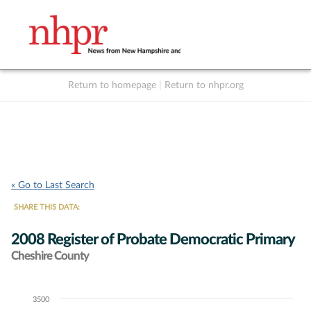
Return to homepage
|
Return to nhpr.org
Listen Live
Support
to NHPR
NHPR
« Go to Last Search
SHARE THIS DATA:
2008 Register of Probate Democratic Primary
Cheshire County
3500
Chart