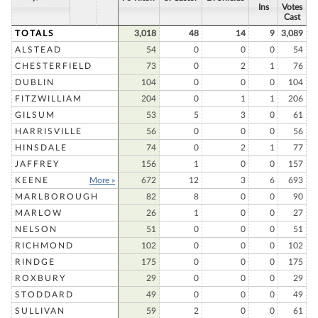
Ins
Votes
Cast
TOTALS
3,018
48
14
9
3,089
ALSTEAD
54
0
0
0
54
CHESTERFIELD
73
0
2
1
76
DUBLIN
104
0
0
0
104
FITZWILLIAM
204
0
1
1
206
GILSUM
53
5
3
0
61
HARRISVILLE
56
0
0
0
56
HINSDALE
74
0
2
1
77
JAFFREY
156
1
0
0
157
KEENE
More »
672
12
3
6
693
MARLBOROUGH
82
8
0
0
90
MARLOW
26
1
0
0
27
NELSON
51
0
0
0
51
RICHMOND
102
0
0
0
102
RINDGE
175
0
0
0
175
ROXBURY
29
0
0
0
29
STODDARD
49
0
0
0
49
SULLIVAN
59
2
0
0
61