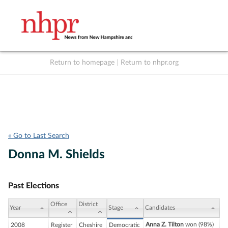
Return to homepage
|
Return to nhpr.org
Listen Live
Support
to NHPR
NHPR
« Go to Last Search
Donna M. Shields
Past Elections
Office
District
Year
Stage
Candidates
Anna Z. Tilton
won (98%)
2008
Register
Cheshire
Democratic