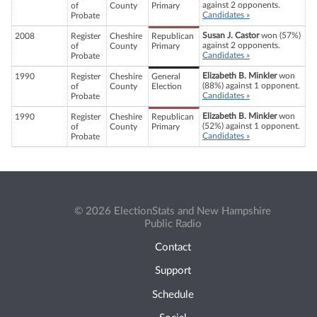
against 2 opponents.
of
County
Primary
Candidates »
Probate
Susan J. Castor
won (57%)
2008
Register
Cheshire
Republican
against 2 opponents.
of
County
Primary
Candidates »
Probate
Elizabeth B. Minkler
won
1990
Register
Cheshire
General
(88%) against 1 opponent.
of
County
Election
Candidates »
Probate
Elizabeth B. Minkler
won
1990
Register
Cheshire
Republican
(52%) against 1 opponent.
of
County
Primary
Candidates »
Probate
© 2026 ElectionStats and New Hampshire
Public Radio
Contact
Support
Schedule