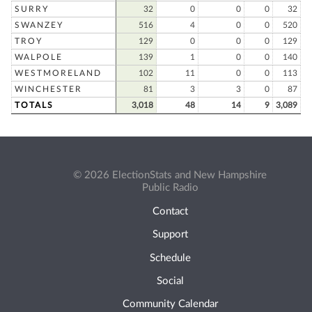
SURRY
32
0
0
0
32
SWANZEY
516
4
0
0
520
TROY
129
0
0
0
129
WALPOLE
139
1
0
0
140
WESTMORELAND
102
11
0
0
113
WINCHESTER
81
3
3
0
87
TOTALS
3,018
48
14
9
3,089
© 2026 ElectionStats and New Hampshire
Public Radio
Contact
Support
Schedule
Social
Community Calendar