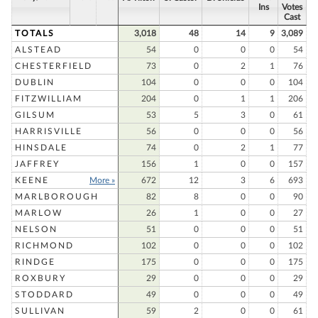
Ins
Votes
Cast
TOTALS
3,018
48
14
9
3,089
ALSTEAD
54
0
0
0
54
CHESTERFIELD
73
0
2
1
76
DUBLIN
104
0
0
0
104
FITZWILLIAM
204
0
1
1
206
GILSUM
53
5
3
0
61
HARRISVILLE
56
0
0
0
56
HINSDALE
74
0
2
1
77
JAFFREY
156
1
0
0
157
KEENE
More »
672
12
3
6
693
MARLBOROUGH
82
8
0
0
90
MARLOW
26
1
0
0
27
NELSON
51
0
0
0
51
RICHMOND
102
0
0
0
102
RINDGE
175
0
0
0
175
ROXBURY
29
0
0
0
29
STODDARD
49
0
0
0
49
SULLIVAN
59
2
0
0
61