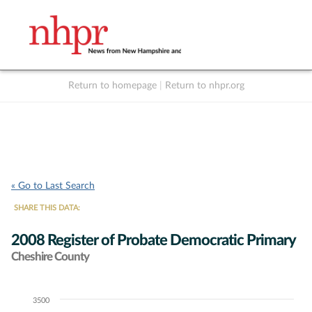
Return to homepage
|
Return to nhpr.org
Listen Live
Support
to NHPR
NHPR
« Go to Last Search
SHARE THIS DATA:
2008 Register of Probate Democratic Primary
Cheshire County
3500
Chart