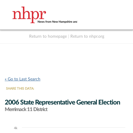
Return to homepage
|
Return to nhpr.org
Listen Live
Support
to NHPR
NHPR
« Go to Last Search
SHARE THIS DATA:
2006 State Representative General Election
Merrimack 11 District
4k
Chart